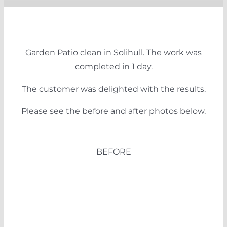
Garden Patio clean in Solihull. The work was
completed in 1 day.
The customer was delighted with the results.
Please see the before and after photos below.
BEFORE