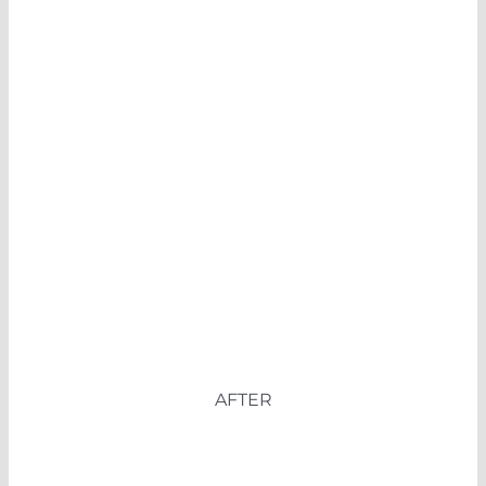
AFTER