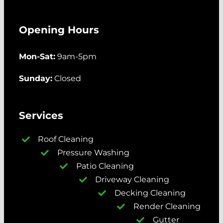
Opening Hours
Mon-Sat:
9am-5pm
Sunday:
Closed
Services
Roof Cleaning
Pressure Washing
Patio Cleaning
Driveway Cleaning
Decking Cleaning
Render Cleaning
Gutter