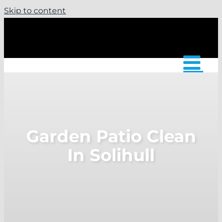
Skip to content
Garden Patio Clean
In Solihull