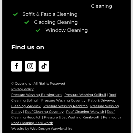
Cleaning
Soffit & Fascia Cleaning
Cladding Cleaning
Window Cleaning
Find us on
© Copyright | All Rights Reserved
Privacy Policy
|
Pressure Washing Birmingham
|
Pressure Washing Solihull
|
Roof
Cleaning Solihull
|
Pressure Washing Coventry
|
Patio & Driveway
Cleaning Warwick
|
Pressure Washing Redditch
|
Pressure Washing
Shirley
|
Roof Cleaning Coventry
|
Roof Cleaning Warwick
|
Roof
Cleaning Redditch
|
Pressure & Jet Washing Kenilworth
|
Kenilworth
Roof Cleaning Kenilworth
Website by
Web Design Warwickshire