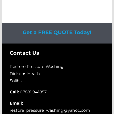
Get a FREE QUOTE Today!
Contact Us
Restore Pressure Washing
Dickens Heath
Solihull
Call:
07881 941857
Email:
restore_pressure_washing@yahoo.com