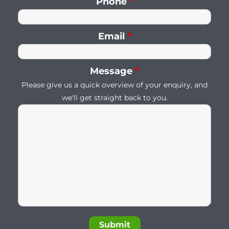
Phone
*
Email
*
Message
*
Please give us a quick overview of your enquiry, and
we'll get straight back to you.