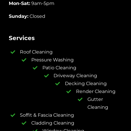
Mon-Sat:
9am-5pm
Sunday:
Closed
Services
Roof Cleaning
Pressure Washing
Patio Cleaning
Driveway Cleaning
Decking Cleaning
Render Cleaning
Gutter
Cleaning
Soffit & Fascia Cleaning
Cladding Cleaning
Window Cleaning