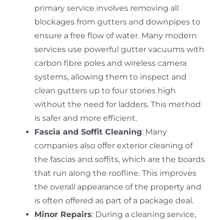
primary service involves removing all
blockages from gutters and downpipes to
ensure a free flow of water.
Many modern
services use powerful gutter vacuums with
carbon fibre poles and wireless camera
systems, allowing them to inspect and
clean gutters up to four stories high
without the need for ladders.
This method
is safer and more efficient.
Fascia and Soffit Cleaning
: Many
companies also offer exterior cleaning of
the fascias and soffits, which are the boards
that run along the roofline.
This improves
the overall appearance of the property and
is often offered as part of a package deal.
Minor Repairs
: During a cleaning service,