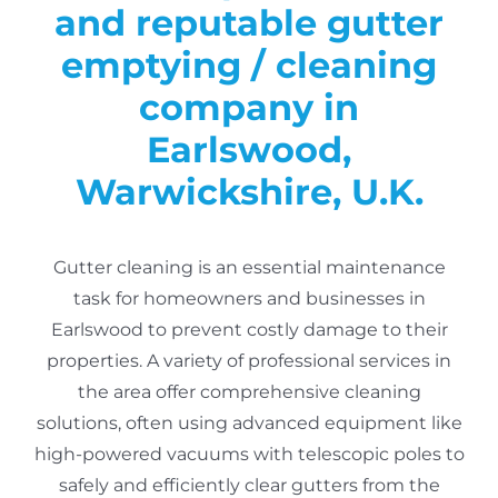
and reputable gutter
emptying / cleaning
company in
Earlswood,
Warwickshire, U.K.
Gutter cleaning is an essential maintenance
task for homeowners and businesses in
Earlswood to prevent costly damage to their
properties.
A variety of professional services in
the area offer comprehensive cleaning
solutions, often using advanced equipment like
high-powered vacuums with telescopic poles to
safely and efficiently clear gutters from the