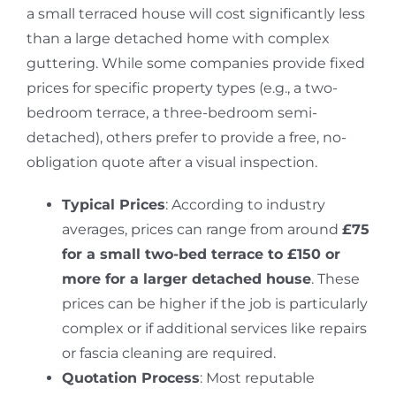
a small terraced house will cost significantly less
than a large detached home with complex
guttering.
While some companies provide fixed
prices for specific property types (e.g., a two-
bedroom terrace, a three-bedroom semi-
detached), others prefer to provide a free, no-
obligation quote after a visual inspection.
Typical Prices
: According to industry
averages, prices can range from around
£75
for a small two-bed terrace to £150 or
more for a larger detached house
.
These
prices can be higher if the job is particularly
complex or if additional services like repairs
or fascia cleaning are required.
Quotation Process
: Most reputable