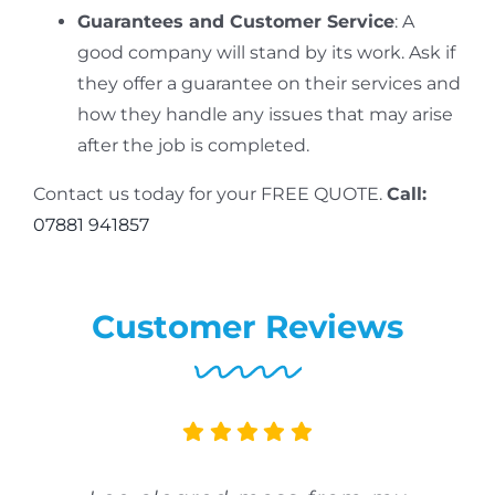
Guarantees and Customer Service
: A
good company will stand by its work. Ask if
they offer a guarantee on their services and
how they handle any issues that may arise
after the job is completed.
Contact us today for your FREE QUOTE.
Call:
07881 941857
Customer Reviews