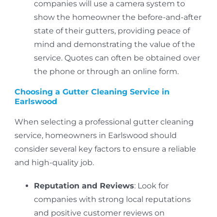
companies will use a camera system to
show the homeowner the before-and-after
state of their gutters, providing peace of
mind and demonstrating the value of the
service.
Quotes can often be obtained over
the phone or through an online form.
Choosing a Gutter Cleaning Service in
Earlswood
When selecting a professional gutter cleaning
service, homeowners in Earlswood should
consider several key factors to ensure a reliable
and high-quality job.
Reputation and Reviews
: Look for
companies with strong local reputations
and positive customer reviews on