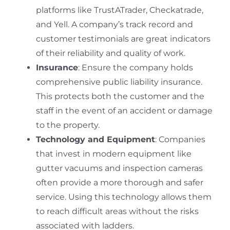
platforms like TrustATrader, Checkatrade,
and Yell. A company’s track record and
customer testimonials are great indicators
of their reliability and quality of work.
Insurance
: Ensure the company holds
comprehensive public liability insurance.
This protects both the customer and the
staff in the event of an accident or damage
to the property.
Technology and Equipment
: Companies
that invest in modern equipment like
gutter vacuums and inspection cameras
often provide a more thorough and safer
service.
Using this technology allows them
to reach difficult areas without the risks
associated with ladders.