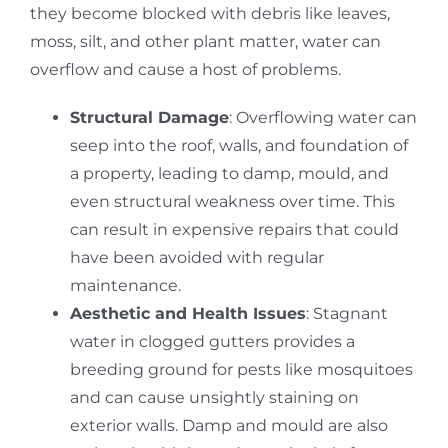
they become blocked with debris like leaves,
moss, silt, and other plant matter, water can
overflow and cause a host of problems.
Structural Damage
: Overflowing water can
seep into the roof, walls, and foundation of
a property, leading to damp, mould, and
even structural weakness over time.
This
can result in expensive repairs that could
have been avoided with regular
maintenance.
Aesthetic and Health Issues
: Stagnant
water in clogged gutters provides a
breeding ground for pests like mosquitoes
and can cause unsightly staining on
exterior walls. Damp and mould are also