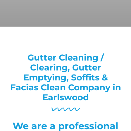
Gutter Cleaning /
Clearing, Gutter
Emptying, Soffits &
Facias Clean Company in
Earlswood
We are a professional