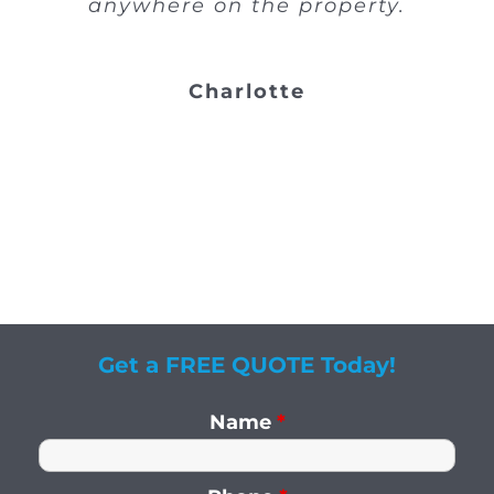
anywhere on the property.
Charlotte
Get a FREE QUOTE Today!
Name
*