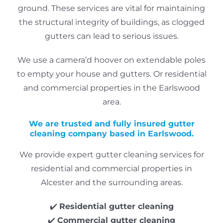
ground.
These services are vital for maintaining
the structural integrity of buildings, as clogged
gutters can lead to serious issues.
We use a camera’d hoover on extendable poles
to empty your house and gutters. Or residential
and commercial properties in the Earlswood
area.
We are trusted and fully insured gutter
cleaning company based in Earlswood.
We provide expert gutter cleaning services for
residential and commercial properties in
Alcester and the surrounding areas.
✔️
Residential gutter cleaning
✔️
Commercial gutter cleaning