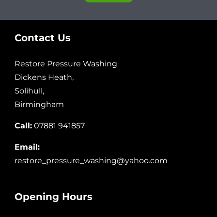
Contact Us
Restore Pressure Washing
Dickens Heath,
Solihull,
Birmingham
Call:
07881 941857
Email:
restore_pressure_washing@yahoo.com
Opening Hours