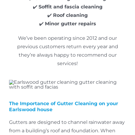
✔️
Soffit and fascia cleaning
✔️
Roof cleaning
✔️
Minor gutter repairs
We’ve been operating since 2012 and our
previous customers return every year and
they’re always happy to recommend our
services!
The Importance of Gutter Cleaning on your
Earlswood house
Gutters are designed to channel rainwater away
from a building’s roof and foundation.
When