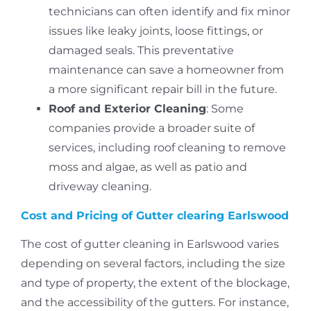
technicians can often identify and fix minor
issues like leaky joints, loose fittings, or
damaged seals.
This preventative
maintenance can save a homeowner from
a more significant repair bill in the future.
Roof and Exterior Cleaning
: Some
companies provide a broader suite of
services, including roof cleaning to remove
moss and algae, as well as patio and
driveway cleaning.
Cost and Pricing of Gutter clearing Earlswood
The cost of gutter cleaning in Earlswood varies
depending on several factors, including the size
and type of property, the extent of the blockage,
and the accessibility of the gutters.
For instance,