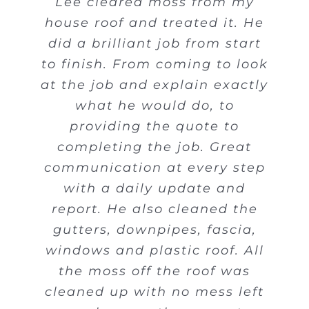
Lee cleared moss from my
house roof and treated it. He
did a brilliant job from start
to finish. From coming to look
at the job and explain exactly
what he would do, to
providing the quote to
completing the job. Great
communication at every step
with a daily update and
report. He also cleaned the
gutters, downpipes, fascia,
windows and plastic roof. All
the moss off the roof was
cleaned up with no mess left