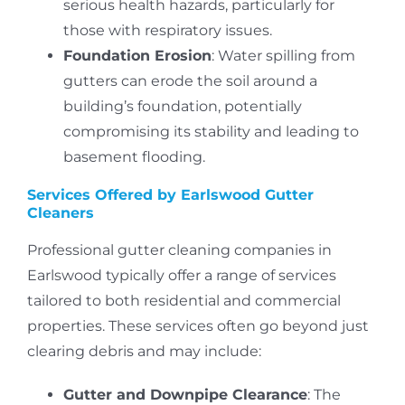
serious health hazards, particularly for
those with respiratory issues.
Foundation Erosion
: Water spilling from
gutters can erode the soil around a
building’s foundation, potentially
compromising its stability and leading to
basement flooding.
Services Offered by Earlswood Gutter
Cleaners
Professional gutter cleaning companies in
Earlswood typically offer a range of services
tailored to both residential and commercial
properties.
These services often go beyond just
clearing debris and may include:
Gutter and Downpipe Clearance
: The