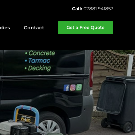
Call:
07881 941857
dies
Contact
Get a Free Quote