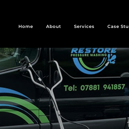
Home
About
Services
Case Stu