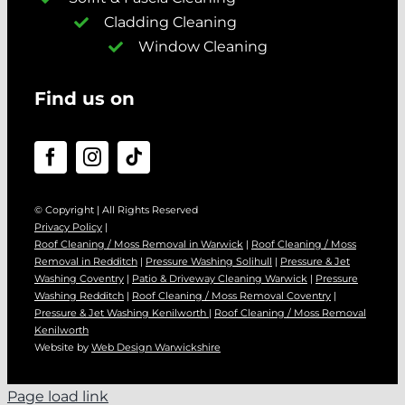
Cladding Cleaning
Window Cleaning
Find us on
© Copyright | All Rights Reserved
Privacy Policy
|
Roof Cleaning / Moss Removal in Warwick
|
Roof Cleaning / Moss
Removal in Redditch
|
Pressure Washing Solihull
|
Pressure & Jet
Washing Coventry
|
Patio & Driveway Cleaning Warwick
|
Pressure
Washing Redditch
|
Roof Cleaning / Moss Removal Coventry
|
Pressure & Jet Washing Kenilworth
|
Roof Cleaning / Moss Removal
Kenilworth
Website by
Web Design Warwickshire
Page load link