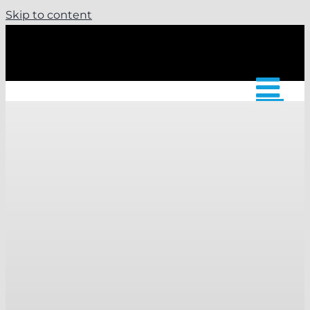
Skip to content