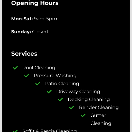
Opening Hours
Mon-Sat:
9am-5pm
Sunday:
Closed
Services
Roof Cleaning
Pressure Washing
Patio Cleaning
Driveway Cleaning
Decking Cleaning
Render Cleaning
Gutter
Cleaning
Soffit & Fascia Cleaning