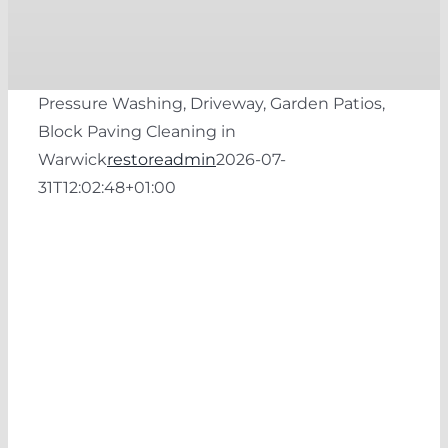
Pressure Washing, Driveway, Garden Patios,
Block Paving Cleaning in
Warwick
restoreadmin
2026-07-
31T12:02:48+01:00