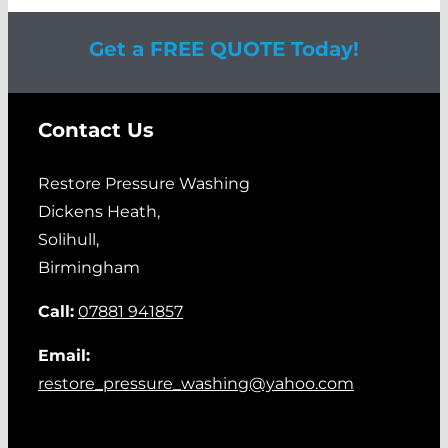
Get a FREE QUOTE Today!
Contact Us
Restore Pressure Washing
Dickens Heath,
Solihull,
Birmingham
Call:
07881 941857
Email:
restore_pressure_washing@yahoo.com