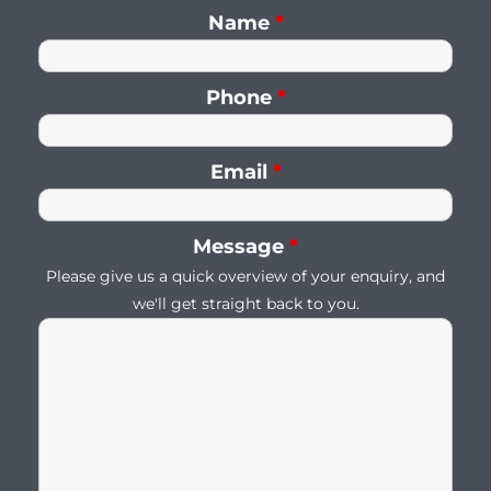
Name
*
Phone
*
Email
*
Message
*
Please give us a quick overview of your enquiry, and
we'll get straight back to you.