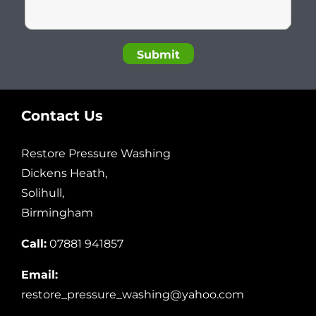
Contact Us
Restore Pressure Washing
Dickens Heath,
Solihull,
Birmingham
Call:
07881 941857
Email:
restore_pressure_washing@yahoo.com