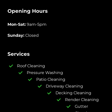
Opening Hours
Mon-Sat:
9am-5pm
Sunday:
Closed
Services
Roof Cleaning
Pressure Washing
Patio Cleaning
Driveway Cleaning
Decking Cleaning
Render Cleaning
Gutter